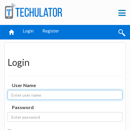
Login
Register
Login
User Name
Password