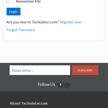
Remember Me
Are you new to Techulator.com?
Register now.
Forgot Password
SUBSCRIBE
Follow Us
About Techulator.com