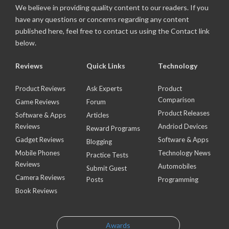
We believe in providing quality content to our readers. If you
have any questions or concerns regarding any content
published here, feel free to contact us using the Contact link
below.
Reviews
Quick Links
Technology
Product Reviews
Ask Experts
Product
Comparison
Game Reviews
Forum
Product Releases
Software & Apps
Articles
Reviews
Andriod Devices
Reward Programs
Gadget Reviews
Software & Apps
Blogging
Mobile Phones
Technology News
Practice Tests
Reviews
Automobiles
Submit Guest
Camera Reviews
Posts
Programming
Book Reviews
Awards