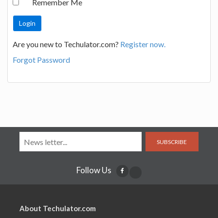
Remember Me
Are you new to Techulator.com?
Register now.
Forgot Password
SUBSCRIBE
Follow Us
About Techulator.com