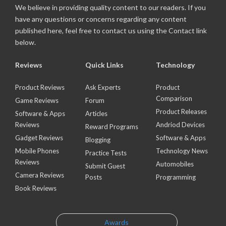
We believe in providing quality content to our readers. If you
have any questions or concerns regarding any content
published here, feel free to contact us using the Contact link
below.
Reviews
Quick Links
Technology
Product Reviews
Ask Experts
Product
Comparison
Game Reviews
Forum
Product Releases
Software & Apps
Articles
Reviews
Andriod Devices
Reward Programs
Gadget Reviews
Software & Apps
Blogging
Mobile Phones
Technology News
Practice Tests
Reviews
Automobiles
Submit Guest
Camera Reviews
Posts
Programming
Book Reviews
Awards