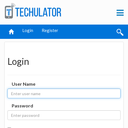
Login
Register
Login
User Name
Password