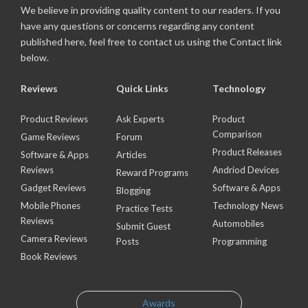
We believe in providing quality content to our readers. If you
have any questions or concerns regarding any content
published here, feel free to contact us using the Contact link
below.
Reviews
Quick Links
Technology
Product Reviews
Ask Experts
Product
Comparison
Game Reviews
Forum
Product Releases
Software & Apps
Articles
Reviews
Andriod Devices
Reward Programs
Gadget Reviews
Software & Apps
Blogging
Mobile Phones
Technology News
Practice Tests
Reviews
Automobiles
Submit Guest
Camera Reviews
Posts
Programming
Book Reviews
Awards