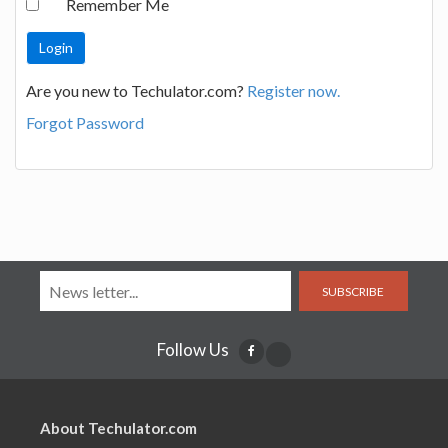
Remember Me
Are you new to Techulator.com?
Register now.
Forgot Password
SUBSCRIBE
Follow Us
About Techulator.com