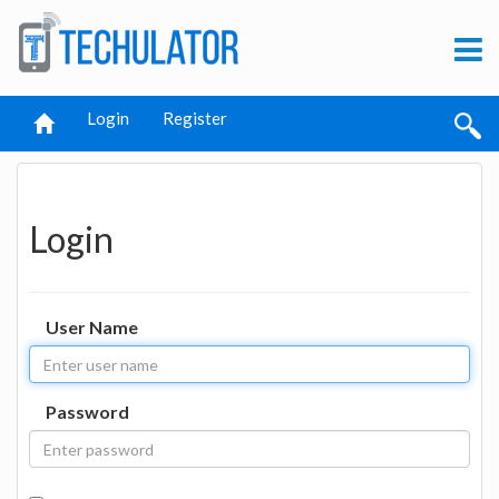
Login
Register
Login
User Name
Password