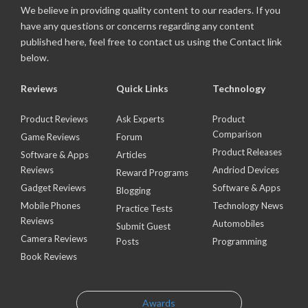
We believe in providing quality content to our readers. If you
have any questions or concerns regarding any content
published here, feel free to contact us using the Contact link
below.
Reviews
Quick Links
Technology
Product Reviews
Ask Experts
Product
Comparison
Game Reviews
Forum
Product Releases
Software & Apps
Articles
Reviews
Andriod Devices
Reward Programs
Gadget Reviews
Software & Apps
Blogging
Mobile Phones
Technology News
Practice Tests
Reviews
Automobiles
Submit Guest
Camera Reviews
Posts
Programming
Book Reviews
Awards