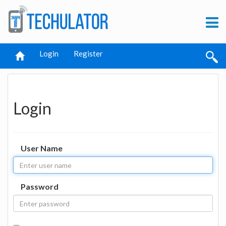
Login
Register
Login
User Name
Password