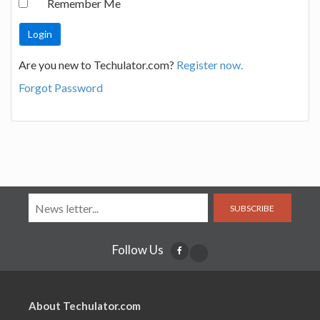
Remember Me
Are you new to Techulator.com?
Register now.
Forgot Password
SUBSCRIBE
Follow Us
About Techulator.com