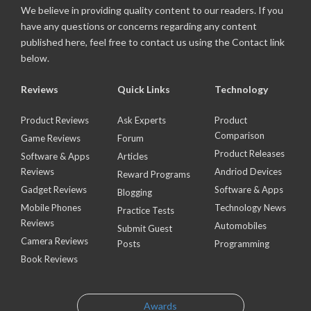
We believe in providing quality content to our readers. If you
have any questions or concerns regarding any content
published here, feel free to contact us using the Contact link
below.
Reviews
Quick Links
Technology
Product Reviews
Ask Experts
Product
Comparison
Game Reviews
Forum
Product Releases
Software & Apps
Articles
Reviews
Andriod Devices
Reward Programs
Gadget Reviews
Software & Apps
Blogging
Mobile Phones
Technology News
Practice Tests
Reviews
Automobiles
Submit Guest
Camera Reviews
Posts
Programming
Book Reviews
Awards