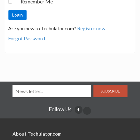
Remember Me
Are you new to Techulator.com?
Register now.
Forgot Password
SUBSCRIBE
Follow Us
About Techulator.com