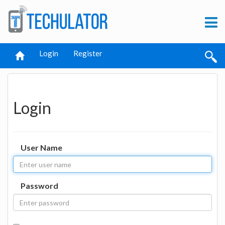
Login
Register
Login
User Name
Password