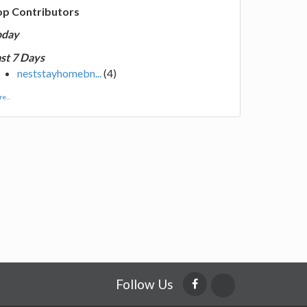
op Contributors
oday
st 7 Days
neststayhomebn...
(4)
e...
Follow Us