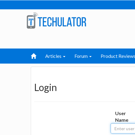
Articles
Forum
Product Review
Login
User
Name