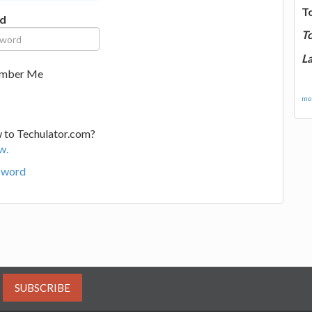
T
d
T
La
mber Me
mor
 to Techulator.com?
w.
sword
SUBSCRIBE