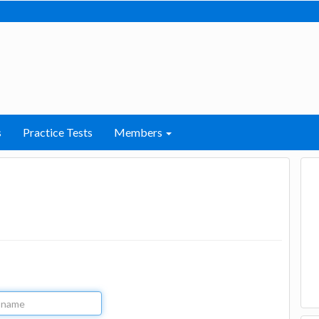
s
Practice Tests
Members