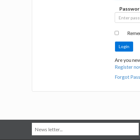
Passwor
Reme
Are you new
Register no
Forgot Pas