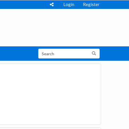
Login
Register