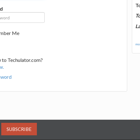
T
d
T
La
mber Me
mor
 to Techulator.com?
w.
sword
SUBSCRIBE