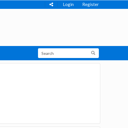
Login
Register