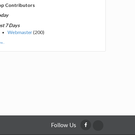
op Contributors
oday
st 7 Days
Webmaster
(200)
e...
Follow Us