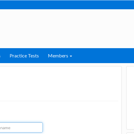
s
Practice Tests
Members