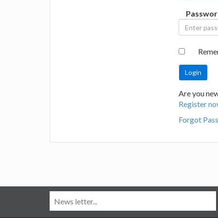
Passwor
Reme
Are you new
Register no
Forgot Pas