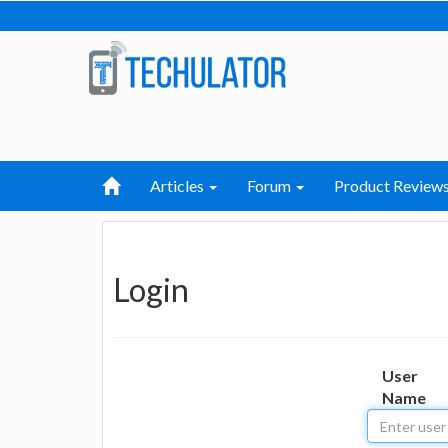
Articles
Forum
Product Review
Login
User
Name