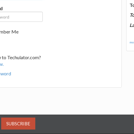
T
d
T
La
mber Me
mor
 to Techulator.com?
w.
sword
SUBSCRIBE