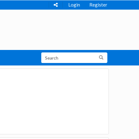
Login
Register