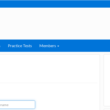
s
Practice Tests
Members