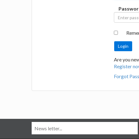
Passwor
Reme
Are you new
Register no
Forgot Pas