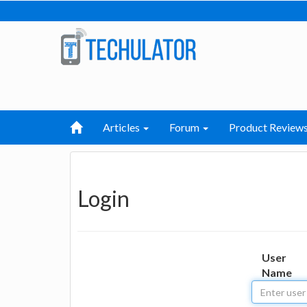
Articles
Forum
Product Review
Login
User
Name