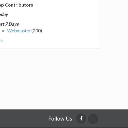
op Contributors
oday
st 7 Days
Webmaster
(200)
e...
Follow Us