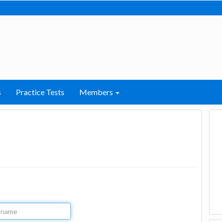
s
Practice Tests
Members