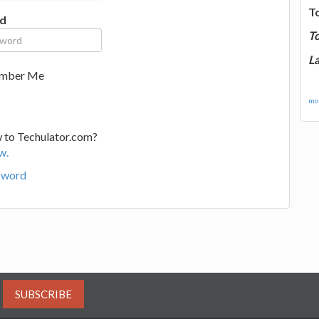
T
d
T
La
mber Me
mor
 to Techulator.com?
w.
sword
SUBSCRIBE