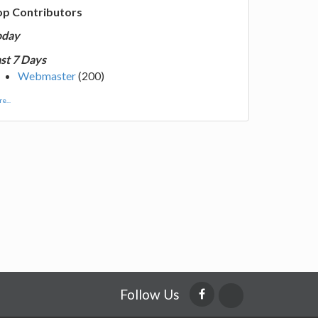
op Contributors
oday
st 7 Days
Webmaster
(200)
e...
Follow Us