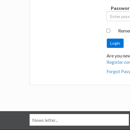
Passwor
Reme
Are you new
Register no
Forgot Pas