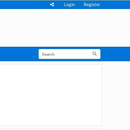
Login
Register