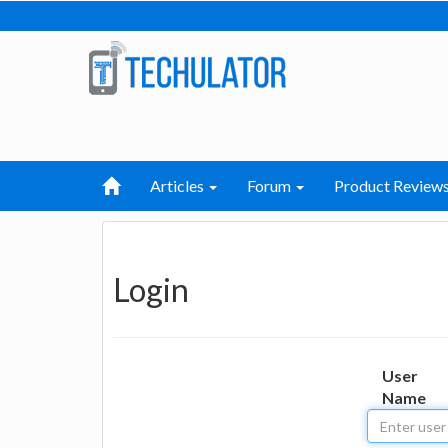
Articles
Forum
Product Review
Login
User
Name