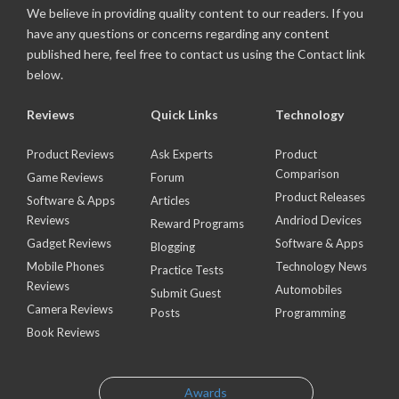
We believe in providing quality content to our readers. If you
have any questions or concerns regarding any content
published here, feel free to contact us using the Contact link
below.
Reviews
Quick Links
Technology
Product Reviews
Ask Experts
Product
Comparison
Game Reviews
Forum
Product Releases
Software & Apps
Articles
Reviews
Andriod Devices
Reward Programs
Gadget Reviews
Software & Apps
Blogging
Mobile Phones
Technology News
Practice Tests
Reviews
Automobiles
Submit Guest
Camera Reviews
Posts
Programming
Book Reviews
Awards