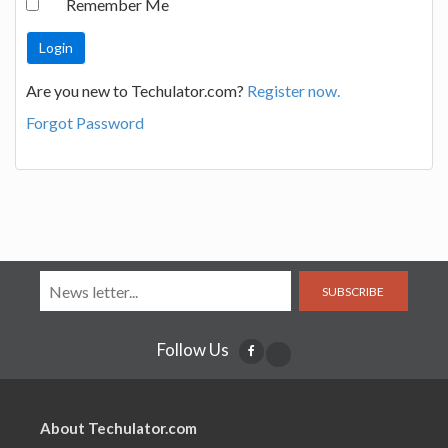
Remember Me
Are you new to Techulator.com?
Register now.
Forgot Password
SUBSCRIBE
Follow Us
About Techulator.com