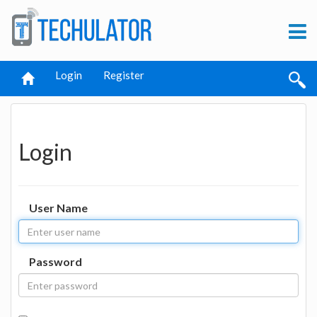
Login
Register
Login
User Name
Password