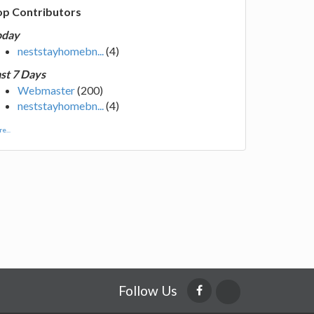
op Contributors
oday
neststayhomebn...
(4)
st 7 Days
Webmaster
(200)
neststayhomebn...
(4)
e...
Follow Us