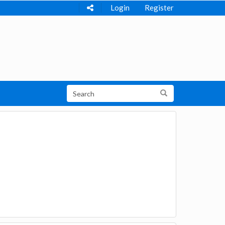
Login
Register