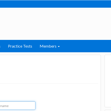
s
Practice Tests
Members