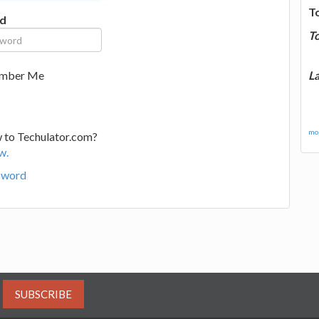
T
d
T
La
mber Me
mor
 to Techulator.com?
w.
sword
SUBSCRIBE