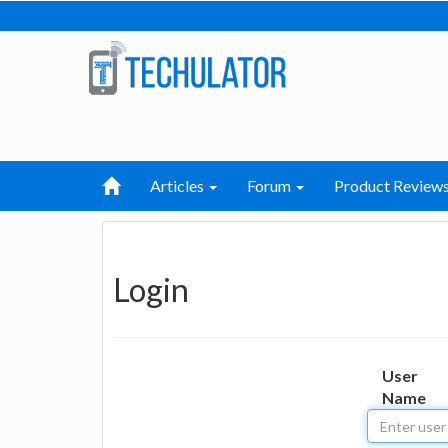
Articles
Forum
Product Review
Login
User
Name