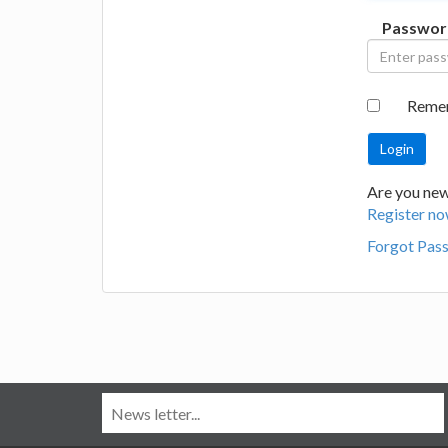
Passwor
Reme
Are you new
Register no
Forgot Pas