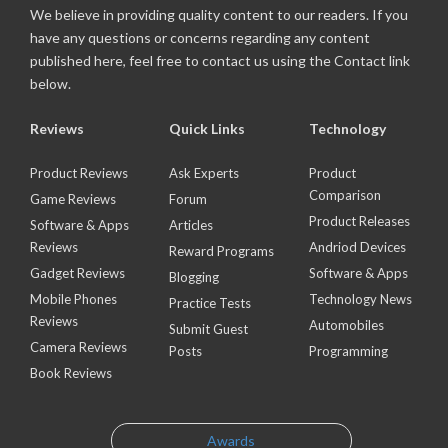
We believe in providing quality content to our readers. If you
have any questions or concerns regarding any content
published here, feel free to contact us using the Contact link
below.
Reviews
Quick Links
Technology
Product Reviews
Ask Experts
Product
Comparison
Game Reviews
Forum
Product Releases
Software & Apps
Articles
Reviews
Andriod Devices
Reward Programs
Gadget Reviews
Software & Apps
Blogging
Mobile Phones
Technology News
Practice Tests
Reviews
Automobiles
Submit Guest
Camera Reviews
Posts
Programming
Book Reviews
Awards