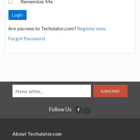
Remember Me
Are you new to Techulator.com?
Register now.
Forgot Password
SUBSCRIBE
Follow Us
About Techulator.com