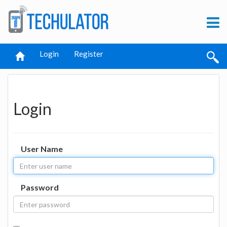
Login
Register
Login
User Name
Password