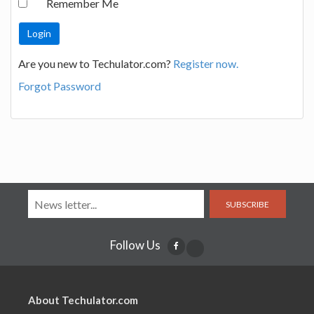
Remember Me
Are you new to Techulator.com?
Register now.
Forgot Password
SUBSCRIBE
Follow Us
About Techulator.com