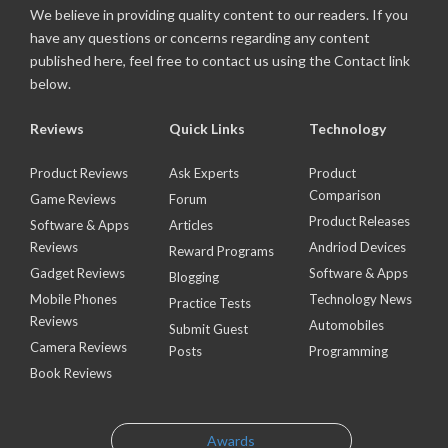
We believe in providing quality content to our readers. If you
have any questions or concerns regarding any content
published here, feel free to contact us using the Contact link
below.
Reviews
Quick Links
Technology
Product Reviews
Ask Experts
Product
Comparison
Game Reviews
Forum
Product Releases
Software & Apps
Articles
Reviews
Andriod Devices
Reward Programs
Gadget Reviews
Software & Apps
Blogging
Mobile Phones
Technology News
Practice Tests
Reviews
Automobiles
Submit Guest
Camera Reviews
Posts
Programming
Book Reviews
Awards