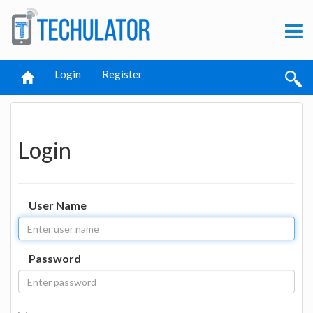
Login
Register
Login
User Name
Password