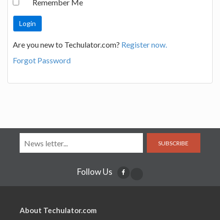
Remember Me
Are you new to Techulator.com?
Register now.
Forgot Password
SUBSCRIBE
Follow Us
About Techulator.com