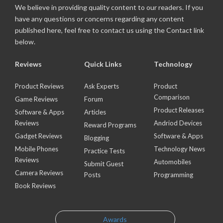
We believe in providing quality content to our readers. If you
have any questions or concerns regarding any content
published here, feel free to contact us using the Contact link
below.
Reviews
Quick Links
Technology
Product Reviews
Ask Experts
Product
Comparison
Game Reviews
Forum
Product Releases
Software & Apps
Articles
Reviews
Andriod Devices
Reward Programs
Gadget Reviews
Software & Apps
Blogging
Mobile Phones
Technology News
Practice Tests
Reviews
Automobiles
Submit Guest
Camera Reviews
Posts
Programming
Book Reviews
Awards