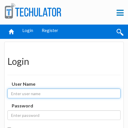
Login
Register
Login
User Name
Password