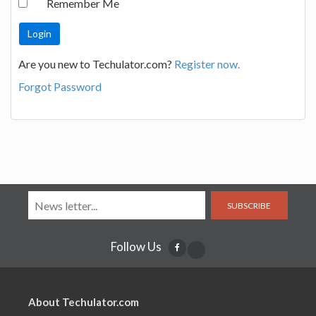
Remember Me
Are you new to Techulator.com?
Register now.
Forgot Password
SUBSCRIBE
Follow Us
About Techulator.com