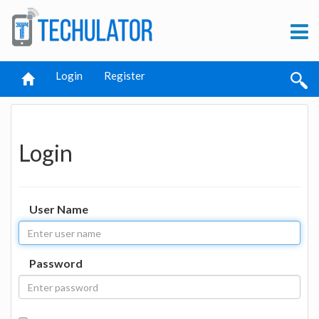
Login
Register
Login
User Name
Password