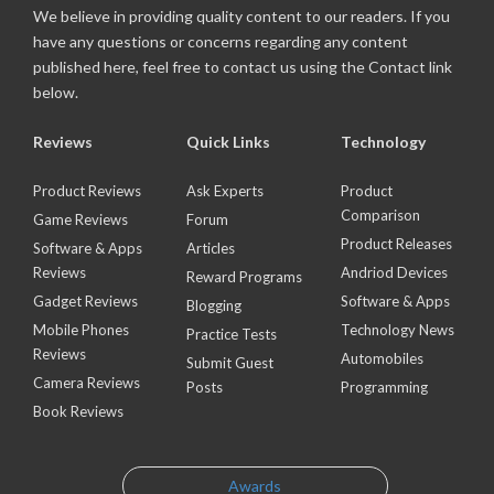
We believe in providing quality content to our readers. If you
have any questions or concerns regarding any content
published here, feel free to contact us using the Contact link
below.
Reviews
Quick Links
Technology
Product Reviews
Ask Experts
Product
Comparison
Game Reviews
Forum
Product Releases
Software & Apps
Articles
Reviews
Andriod Devices
Reward Programs
Gadget Reviews
Software & Apps
Blogging
Mobile Phones
Technology News
Practice Tests
Reviews
Automobiles
Submit Guest
Camera Reviews
Posts
Programming
Book Reviews
Awards