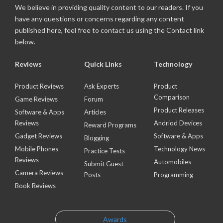
We believe in providing quality content to our readers. If you
have any questions or concerns regarding any content
published here, feel free to contact us using the Contact link
below.
Reviews
Quick Links
Technology
Product Reviews
Ask Experts
Product
Comparison
Game Reviews
Forum
Product Releases
Software & Apps
Articles
Reviews
Andriod Devices
Reward Programs
Gadget Reviews
Software & Apps
Blogging
Mobile Phones
Technology News
Practice Tests
Reviews
Automobiles
Submit Guest
Camera Reviews
Posts
Programming
Book Reviews
Awards