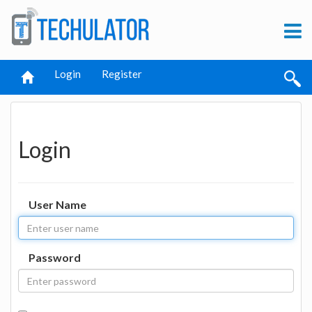
Login
Register
Login
User Name
Password