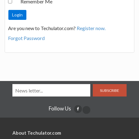
Remember Me
Are you new to Techulator.com?
Register now.
Forgot Password
SUBSCRIBE
Follow Us
About Techulator.com