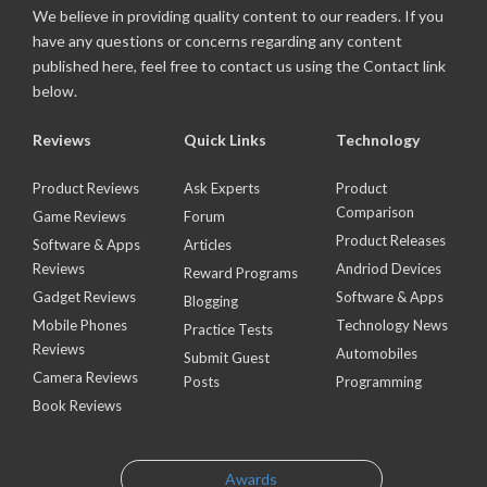
We believe in providing quality content to our readers. If you
have any questions or concerns regarding any content
published here, feel free to contact us using the Contact link
below.
Reviews
Quick Links
Technology
Product Reviews
Ask Experts
Product
Comparison
Game Reviews
Forum
Product Releases
Software & Apps
Articles
Reviews
Andriod Devices
Reward Programs
Gadget Reviews
Software & Apps
Blogging
Mobile Phones
Technology News
Practice Tests
Reviews
Automobiles
Submit Guest
Camera Reviews
Posts
Programming
Book Reviews
Awards