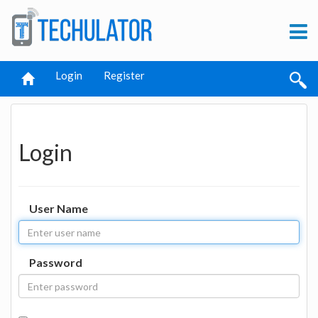
Login
Register
Login
User Name
Password