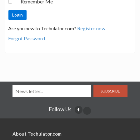
Remember Me
Are you new to Techulator.com?
Register now.
Forgot Password
SUBSCRIBE
Follow Us
About Techulator.com