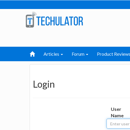
Articles
Forum
Product Review
Login
User
Name