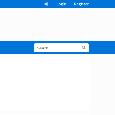
Login
Register