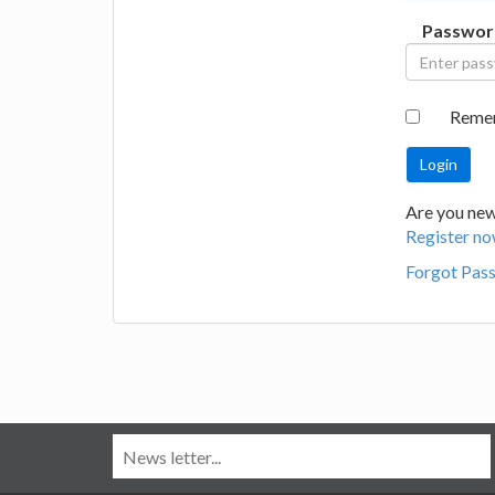
Passwor
Reme
Are you new
Register no
Forgot Pas