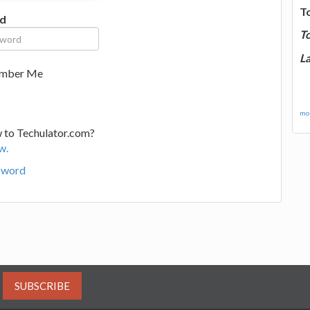
T
d
T
La
mber Me
mor
 to Techulator.com?
w.
sword
SUBSCRIBE