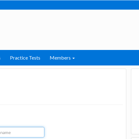
s
Practice Tests
Members