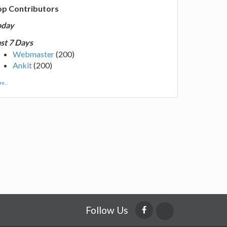
op Contributors
oday
st 7 Days
Webmaster
(200)
Ankit
(200)
e...
Follow Us