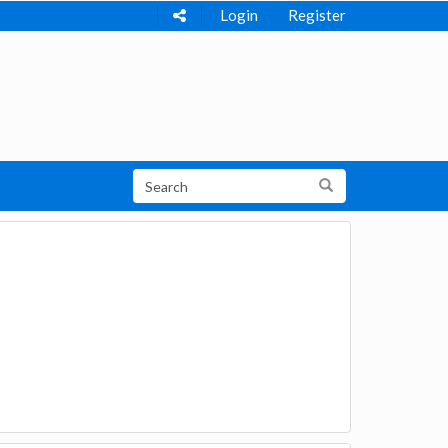
Login
Register