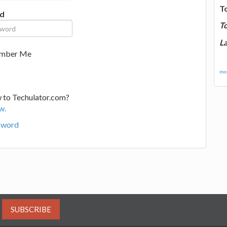
T
d
T
La
mber Me
mor
 to Techulator.com?
w.
sword
SUBSCRIBE