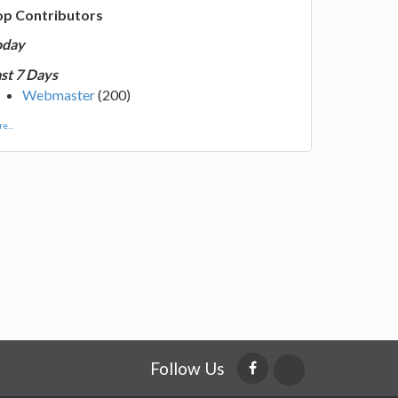
op Contributors
oday
st 7 Days
Webmaster
(200)
e...
Follow Us