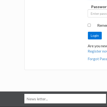
Passwor
Reme
Are you new
Register no
Forgot Pas