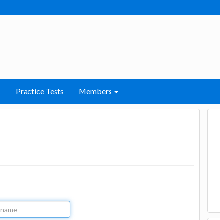
s
Practice Tests
Members