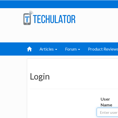
Articles
Forum
Product Review
Login
User
Name