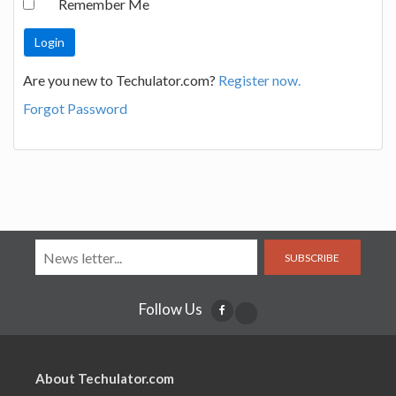
Remember Me
Are you new to Techulator.com?
Register now.
Forgot Password
SUBSCRIBE
Follow Us
About Techulator.com