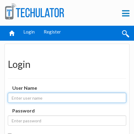
Login
Register
Login
User Name
Password