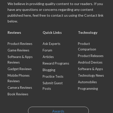
We believe in providing quality content to our readers. If you
have any questions or concerns regarding any content
published here, feel free to contact us using the Contact link
below.
Reviews
Quick Links
Technology
Product Reviews
Ask Experts
Product
Comparison
Game Reviews
Forum
Product Releases
Software & Apps
Articles
Reviews
Andriod Devices
Reward Programs
Gadget Reviews
Software & Apps
Blogging
Mobile Phones
Technology News
Practice Tests
Reviews
Automobiles
Submit Guest
Camera Reviews
Posts
Programming
Book Reviews
Awards