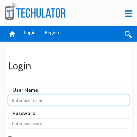
Login
Register
Login
User Name
Password