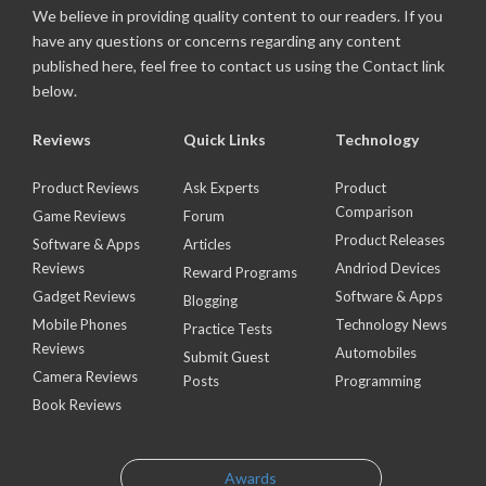
We believe in providing quality content to our readers. If you
have any questions or concerns regarding any content
published here, feel free to contact us using the Contact link
below.
Reviews
Quick Links
Technology
Product Reviews
Ask Experts
Product
Comparison
Game Reviews
Forum
Product Releases
Software & Apps
Articles
Reviews
Andriod Devices
Reward Programs
Gadget Reviews
Software & Apps
Blogging
Mobile Phones
Technology News
Practice Tests
Reviews
Automobiles
Submit Guest
Camera Reviews
Posts
Programming
Book Reviews
Awards