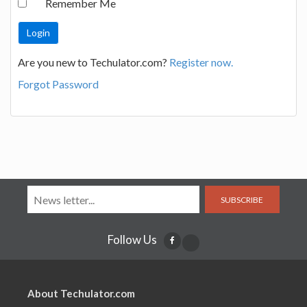
Remember Me
Are you new to Techulator.com?
Register now.
Forgot Password
SUBSCRIBE
Follow Us
About Techulator.com