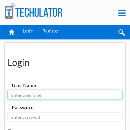
Login
Register
Login
User Name
Password