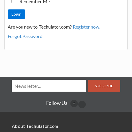
Remember Me
Are you new to Techulator.com?
Register now.
Forgot Password
SUBSCRIBE
Follow Us
About Techulator.com