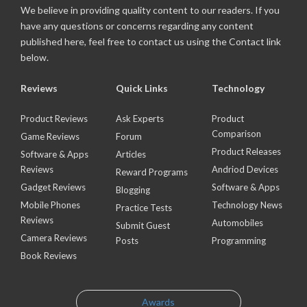
We believe in providing quality content to our readers. If you
have any questions or concerns regarding any content
published here, feel free to contact us using the Contact link
below.
Reviews
Quick Links
Technology
Product Reviews
Ask Experts
Product
Comparison
Game Reviews
Forum
Product Releases
Software & Apps
Articles
Reviews
Andriod Devices
Reward Programs
Gadget Reviews
Software & Apps
Blogging
Mobile Phones
Technology News
Practice Tests
Reviews
Automobiles
Submit Guest
Camera Reviews
Posts
Programming
Book Reviews
Awards