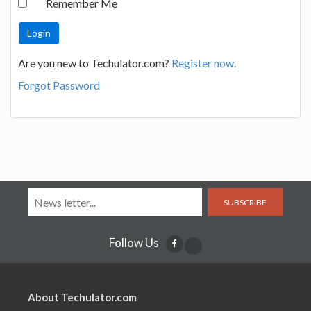
Remember Me
Are you new to Techulator.com?
Register now.
Forgot Password
SUBSCRIBE
Follow Us
About Techulator.com