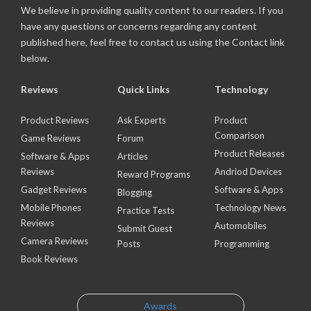
We believe in providing quality content to our readers. If you
have any questions or concerns regarding any content
published here, feel free to contact us using the Contact link
below.
Reviews
Quick Links
Technology
Product Reviews
Ask Experts
Product
Comparison
Game Reviews
Forum
Product Releases
Software & Apps
Articles
Reviews
Andriod Devices
Reward Programs
Gadget Reviews
Software & Apps
Blogging
Mobile Phones
Technology News
Practice Tests
Reviews
Automobiles
Submit Guest
Camera Reviews
Posts
Programming
Book Reviews
Awards