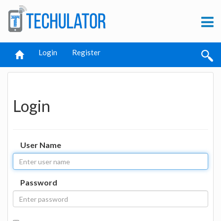
Login
Register
Login
User Name
Password