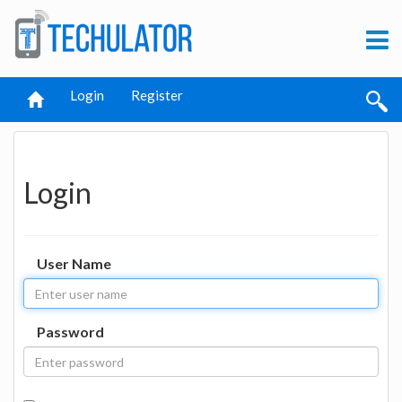
Login
Register
Login
User Name
Password