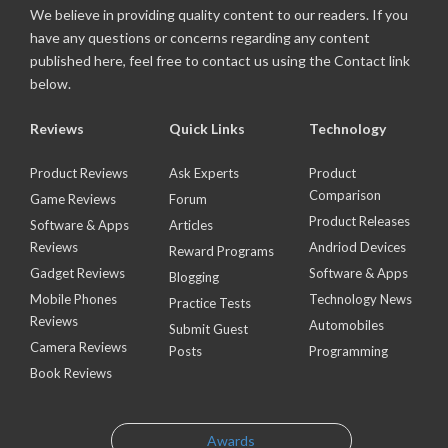
We believe in providing quality content to our readers. If you
have any questions or concerns regarding any content
published here, feel free to contact us using the Contact link
below.
Reviews
Quick Links
Technology
Product Reviews
Ask Experts
Product
Comparison
Game Reviews
Forum
Product Releases
Software & Apps
Articles
Reviews
Andriod Devices
Reward Programs
Gadget Reviews
Software & Apps
Blogging
Mobile Phones
Technology News
Practice Tests
Reviews
Automobiles
Submit Guest
Camera Reviews
Posts
Programming
Book Reviews
Awards