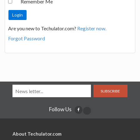
Remember Me
Are you new to Techulator.com?
Register now.
Forgot Password
SUBSCRIBE
Follow Us
About Techulator.com