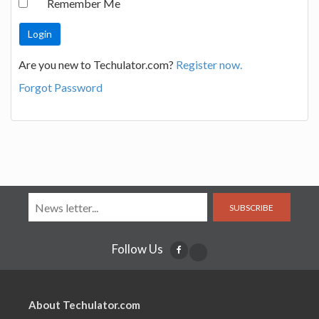
Remember Me
Are you new to Techulator.com?
Register now.
Forgot Password
SUBSCRIBE
Follow Us
About Techulator.com