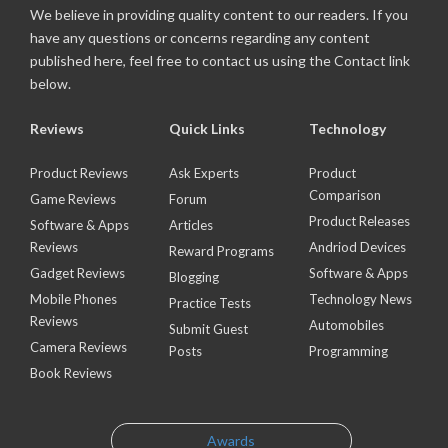
We believe in providing quality content to our readers. If you
have any questions or concerns regarding any content
published here, feel free to contact us using the Contact link
below.
Reviews
Quick Links
Technology
Product Reviews
Ask Experts
Product
Comparison
Game Reviews
Forum
Product Releases
Software & Apps
Articles
Reviews
Andriod Devices
Reward Programs
Gadget Reviews
Software & Apps
Blogging
Mobile Phones
Technology News
Practice Tests
Reviews
Automobiles
Submit Guest
Camera Reviews
Posts
Programming
Book Reviews
Awards