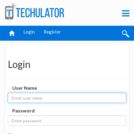
Login
Register
Login
User Name
Password