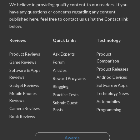
We believe in providing quality content to our readers. If you
have any questions or concerns regarding any content
published here, feel free to contact us using the Contact link
below.
Reviews
Quick Links
Technology
Product Reviews
Ask Experts
Product
Comparison
Game Reviews
Forum
Product Releases
Software & Apps
Articles
Reviews
Andriod Devices
Reward Programs
Gadget Reviews
Software & Apps
Blogging
Mobile Phones
Technology News
Practice Tests
Reviews
Automobiles
Submit Guest
Camera Reviews
Posts
Programming
Book Reviews
Awards