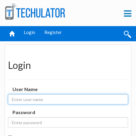
Login
Register
Login
User Name
Password