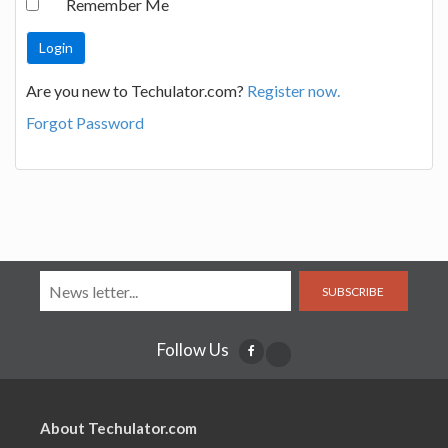
Remember Me
Are you new to Techulator.com?
Register now.
Forgot Password
SUBSCRIBE
Follow Us
About Techulator.com