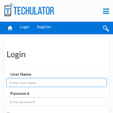
Login
Register
Login
User Name
Password