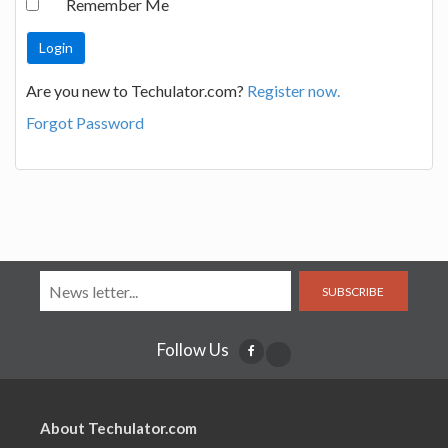
Remember Me
Are you new to Techulator.com?
Register now.
Forgot Password
SUBSCRIBE
Follow Us
About Techulator.com