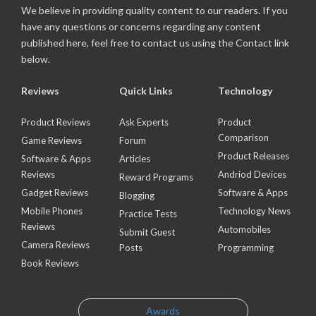
We believe in providing quality content to our readers. If you
have any questions or concerns regarding any content
published here, feel free to contact us using the Contact link
below.
Reviews
Quick Links
Technology
Product Reviews
Ask Experts
Product
Comparison
Game Reviews
Forum
Product Releases
Software & Apps
Articles
Reviews
Andriod Devices
Reward Programs
Gadget Reviews
Software & Apps
Blogging
Mobile Phones
Technology News
Practice Tests
Reviews
Automobiles
Submit Guest
Camera Reviews
Posts
Programming
Book Reviews
Awards