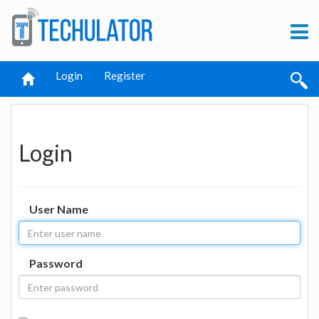
Login
Register
Login
User Name
Password