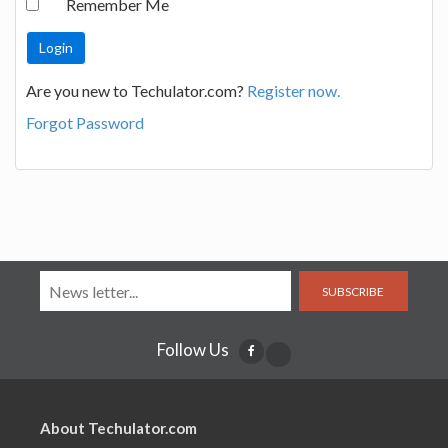
Remember Me
Are you new to Techulator.com?
Register now.
Forgot Password
SUBSCRIBE
Follow Us
About Techulator.com