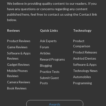
We believe in providing quality content to our readers. If you
have any questions or concerns regarding any content
published here, feel free to contact us using the Contact link
below.
Reviews
Quick Links
Technology
Product Reviews
Ask Experts
Product
Comparison
Game Reviews
Forum
Product Releases
Software & Apps
Articles
Reviews
Andriod Devices
Reward Programs
Gadget Reviews
Software & Apps
Blogging
Mobile Phones
Technology News
Practice Tests
Reviews
Automobiles
Submit Guest
Camera Reviews
Posts
Programming
Book Reviews
Awards