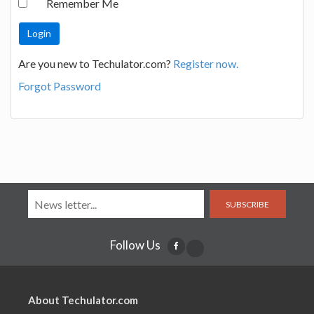
Remember Me
Are you new to Techulator.com?
Register now.
Forgot Password
SUBSCRIBE
Follow Us
About Techulator.com