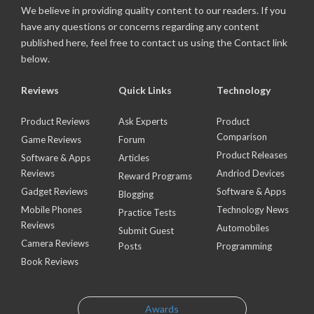
We believe in providing quality content to our readers. If you
have any questions or concerns regarding any content
published here, feel free to contact us using the Contact link
below.
Reviews
Quick Links
Technology
Product Reviews
Ask Experts
Product
Comparison
Game Reviews
Forum
Product Releases
Software & Apps
Articles
Reviews
Andriod Devices
Reward Programs
Gadget Reviews
Software & Apps
Blogging
Mobile Phones
Technology News
Practice Tests
Reviews
Automobiles
Submit Guest
Camera Reviews
Posts
Programming
Book Reviews
Awards