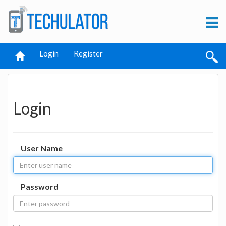
Login
Register
Login
User Name
Password