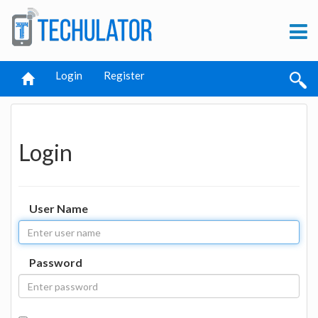
Login
Register
Login
User Name
Password