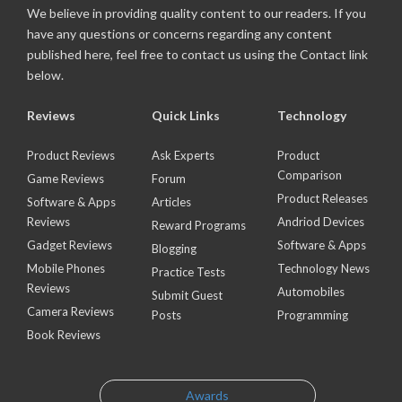
We believe in providing quality content to our readers. If you
have any questions or concerns regarding any content
published here, feel free to contact us using the Contact link
below.
Reviews
Quick Links
Technology
Product Reviews
Ask Experts
Product
Comparison
Game Reviews
Forum
Product Releases
Software & Apps
Articles
Reviews
Andriod Devices
Reward Programs
Gadget Reviews
Software & Apps
Blogging
Mobile Phones
Technology News
Practice Tests
Reviews
Automobiles
Submit Guest
Camera Reviews
Posts
Programming
Book Reviews
Awards