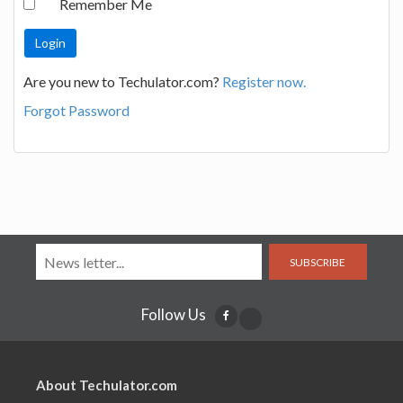
Remember Me
Are you new to Techulator.com?
Register now.
Forgot Password
SUBSCRIBE
Follow Us
About Techulator.com