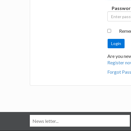
Passwor
Reme
Are you new
Register no
Forgot Pas