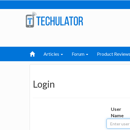
Articles
Forum
Product Review
Login
User
Name