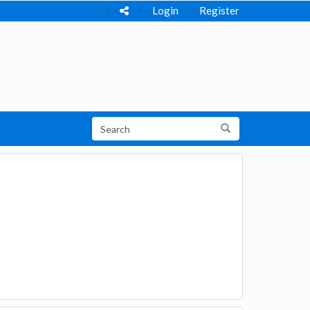
Login
Register