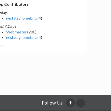
op Contributors
oday
neststayhomebn...
(4)
st 7 Days
Webmaster
(200)
neststayhomebn...
(4)
e...
Follow Us