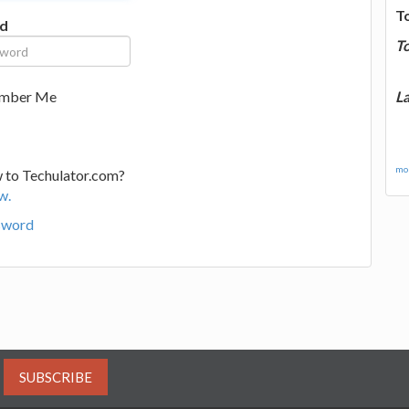
T
d
T
La
mber Me
mor
 to Techulator.com?
w.
sword
SUBSCRIBE