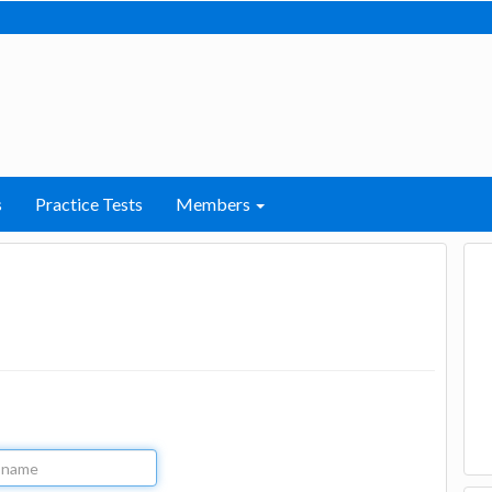
s
Practice Tests
Members