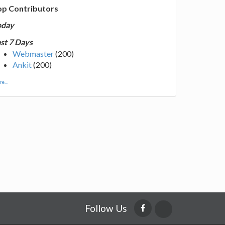
op Contributors
oday
st 7 Days
Webmaster
(200)
Ankit
(200)
e...
Follow Us