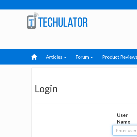
Articles
Forum
Product Review
Login
User
Name