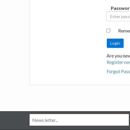
Passwor
Reme
Are you new
Register no
Forgot Pas