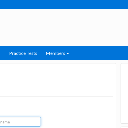
s
Practice Tests
Members