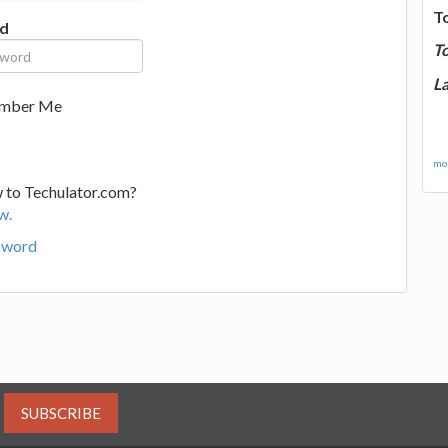
T
d
T
La
mber Me
mor
 to Techulator.com?
w.
sword
SUBSCRIBE