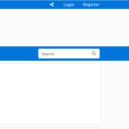
Login
Register