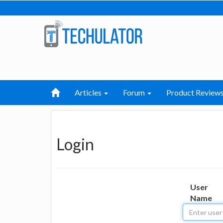
Articles
Forum
Product Review
Login
User
Name