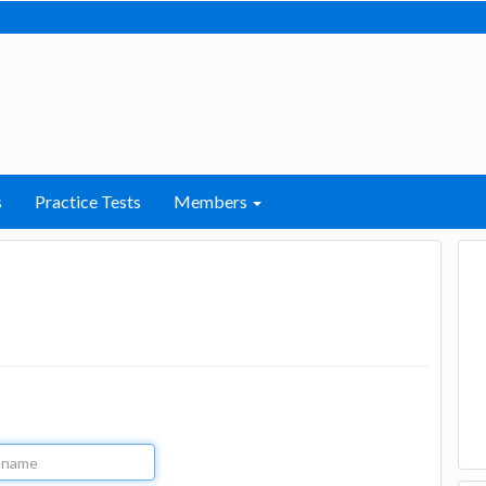
s
Practice Tests
Members