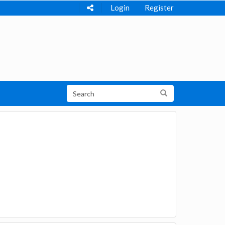
Login
Register