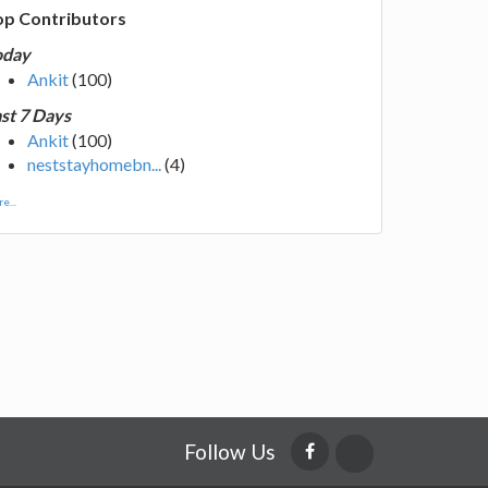
op Contributors
oday
Ankit
(100)
st 7 Days
Ankit
(100)
neststayhomebn...
(4)
e...
Follow Us