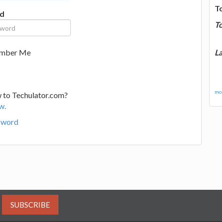
T
d
T
La
mber Me
mor
 to Techulator.com?
w.
sword
SUBSCRIBE