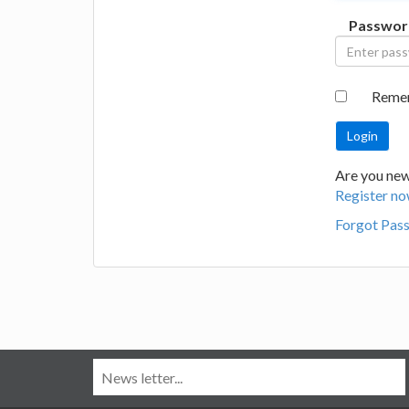
Passwor
Reme
Are you new
Register no
Forgot Pas