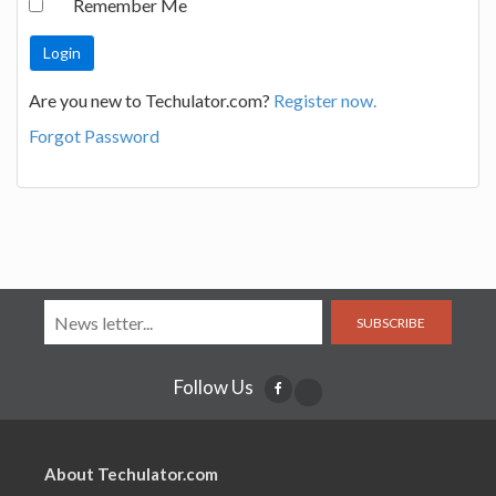
Remember Me
Are you new to Techulator.com?
Register now.
Forgot Password
SUBSCRIBE
Follow Us
About Techulator.com