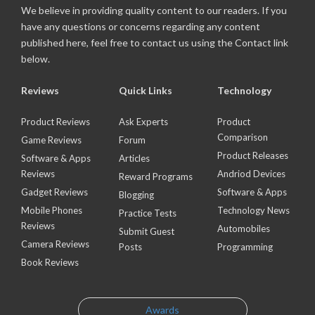
We believe in providing quality content to our readers. If you
have any questions or concerns regarding any content
published here, feel free to contact us using the Contact link
below.
Reviews
Quick Links
Technology
Product Reviews
Ask Experts
Product
Comparison
Game Reviews
Forum
Product Releases
Software & Apps
Articles
Reviews
Andriod Devices
Reward Programs
Gadget Reviews
Software & Apps
Blogging
Mobile Phones
Technology News
Practice Tests
Reviews
Automobiles
Submit Guest
Camera Reviews
Posts
Programming
Book Reviews
Awards