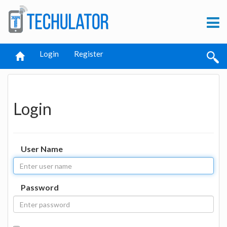
Login
Register
Login
User Name
Password