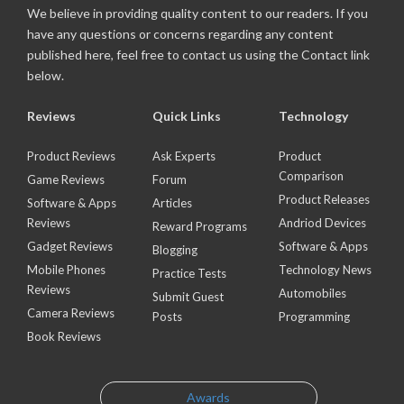
We believe in providing quality content to our readers. If you
have any questions or concerns regarding any content
published here, feel free to contact us using the Contact link
below.
Reviews
Quick Links
Technology
Product Reviews
Ask Experts
Product
Comparison
Game Reviews
Forum
Product Releases
Software & Apps
Articles
Reviews
Andriod Devices
Reward Programs
Gadget Reviews
Software & Apps
Blogging
Mobile Phones
Technology News
Practice Tests
Reviews
Automobiles
Submit Guest
Camera Reviews
Posts
Programming
Book Reviews
Awards