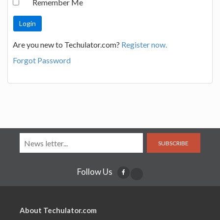
Remember Me
Are you new to Techulator.com?
Register now.
Forgot Password
SUBSCRIBE
Follow Us
About Techulator.com