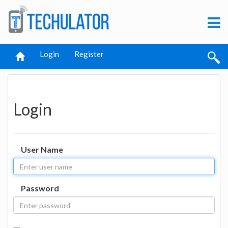
Login
Register
Login
User Name
Password