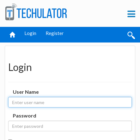
Login
Register
Login
User Name
Password