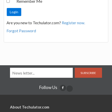
Remember Me
Are you new to Techulator.com?
Register now.
Forgot Password
SUBSCRIBE
Follow Us
About Techulator.com