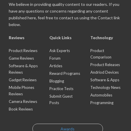
We believe in providing quality content to our readers. If you
have any questions or concerns regarding any content
published here, feel free to contact us using the Contact link
below.
Reviews
Quick Links
Technology
Product Reviews
Ask Experts
Product
Comparison
Game Reviews
Forum
Product Releases
Software & Apps
Articles
Reviews
Andriod Devices
Reward Programs
Gadget Reviews
Software & Apps
Blogging
Mobile Phones
Technology News
Practice Tests
Reviews
Automobiles
Submit Guest
Camera Reviews
Posts
Programming
Book Reviews
Awards