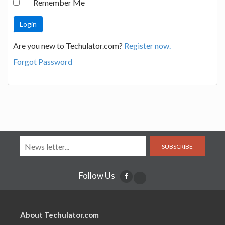
Remember Me
Are you new to Techulator.com?
Register now.
Forgot Password
SUBSCRIBE
Follow Us
About Techulator.com