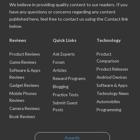
We believe in providing quality content to our readers. If you
have any questions or concerns regarding any content
published here, feel free to contact us using the Contact link
below.
Reviews
Quick Links
Technology
Product Reviews
Ask Experts
Product
Comparison
Game Reviews
Forum
Product Releases
Software & Apps
Articles
Reviews
Andriod Devices
Reward Programs
Gadget Reviews
Software & Apps
Blogging
Mobile Phones
Technology News
Practice Tests
Reviews
Automobiles
Submit Guest
Camera Reviews
Posts
Programming
Book Reviews
Awards