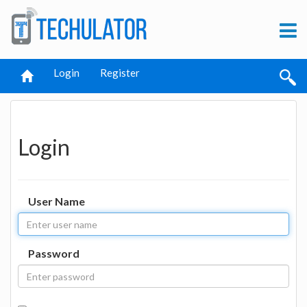
Login
Register
Login
User Name
Password