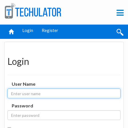
Login
Register
Login
User Name
Password