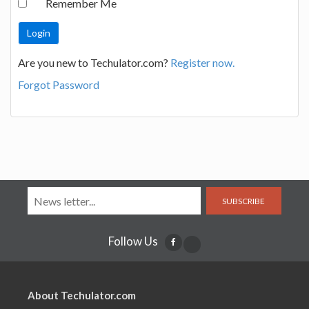
Remember Me
Are you new to Techulator.com?
Register now.
Forgot Password
SUBSCRIBE
Follow Us
About Techulator.com