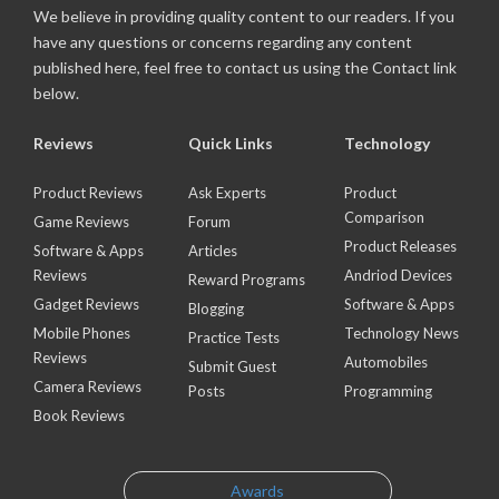
We believe in providing quality content to our readers. If you
have any questions or concerns regarding any content
published here, feel free to contact us using the Contact link
below.
Reviews
Quick Links
Technology
Product Reviews
Ask Experts
Product
Comparison
Game Reviews
Forum
Product Releases
Software & Apps
Articles
Reviews
Andriod Devices
Reward Programs
Gadget Reviews
Software & Apps
Blogging
Mobile Phones
Technology News
Practice Tests
Reviews
Automobiles
Submit Guest
Camera Reviews
Posts
Programming
Book Reviews
Awards