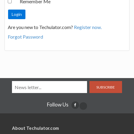
Remember Me
Are you new to Techulator.com?
Register now.
Forgot Password
SUBSCRIBE
Follow Us
About Techulator.com