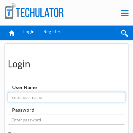
Login
Register
Login
User Name
Password