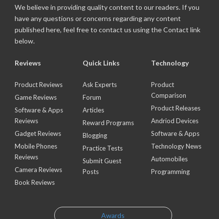
We believe in providing quality content to our readers. If you
have any questions or concerns regarding any content
published here, feel free to contact us using the Contact link
below.
Reviews
Quick Links
Technology
Product Reviews
Ask Experts
Product
Comparison
Game Reviews
Forum
Product Releases
Software & Apps
Articles
Reviews
Andriod Devices
Reward Programs
Gadget Reviews
Software & Apps
Blogging
Mobile Phones
Technology News
Practice Tests
Reviews
Automobiles
Submit Guest
Camera Reviews
Posts
Programming
Book Reviews
Awards