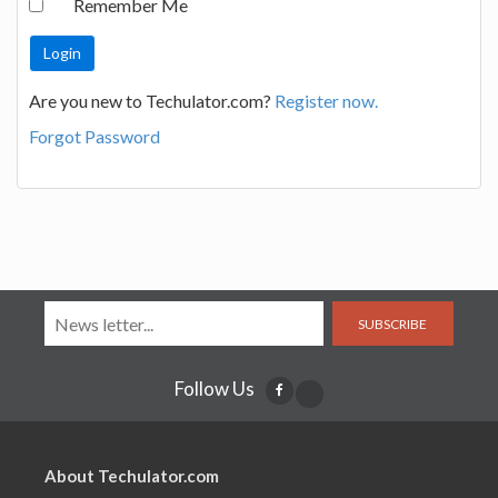
Remember Me
Are you new to Techulator.com?
Register now.
Forgot Password
SUBSCRIBE
Follow Us
About Techulator.com