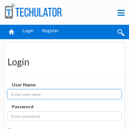
Login
Register
Login
User Name
Password