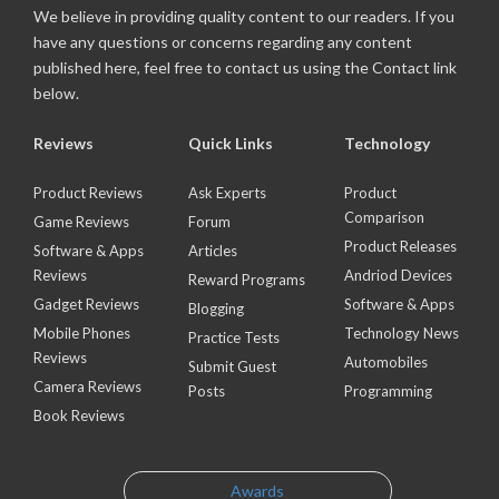
We believe in providing quality content to our readers. If you
have any questions or concerns regarding any content
published here, feel free to contact us using the Contact link
below.
Reviews
Quick Links
Technology
Product Reviews
Ask Experts
Product
Comparison
Game Reviews
Forum
Product Releases
Software & Apps
Articles
Reviews
Andriod Devices
Reward Programs
Gadget Reviews
Software & Apps
Blogging
Mobile Phones
Technology News
Practice Tests
Reviews
Automobiles
Submit Guest
Camera Reviews
Posts
Programming
Book Reviews
Awards